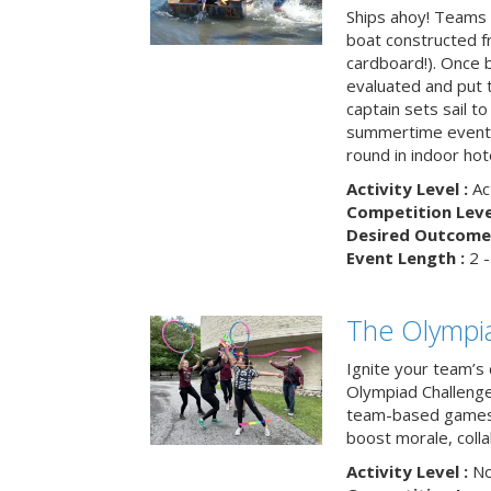
Ships ahoy! Teams 
boat constructed f
cardboard!). Once b
evaluated and put t
captain sets sail to
summertime event t
round in indoor hot
Activity Level :
Ac
Competition Level
Desired Outcome 
Event Length :
2 -
The Olympi
Ignite your team’s 
Olympiad Challenge
team-based games 
boost morale, colla
Activity Level :
No