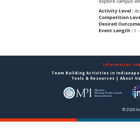
explore campus wit
Activity Level :
Ac
Competition Level
Desired Outcome 
Event Length :
1 -
Information re
Team Building Activities in Indianapo
Tools & Resources
|
About U
© 2026 In