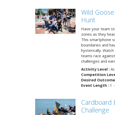
Wild Goose
Hunt
Have your team ste
zones as they head
This smartphone sc
boundaries and hav
hysterically. Watch
teams race against
challenges and earn
Activity Level :
Ac
Competition Level
Desired Outcome 
Event Length :
1 -
Cardboard B
Challenge