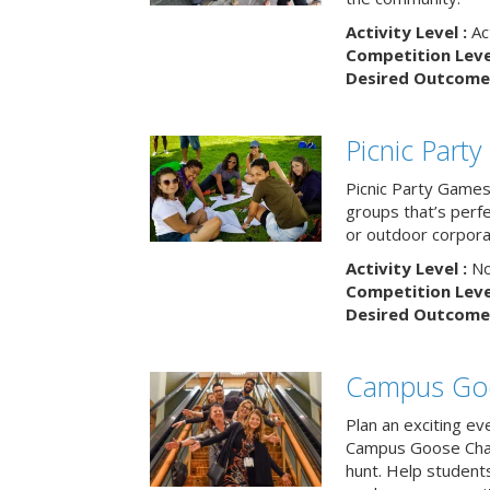
Activity Level :
Ac
Competition Level
Desired Outcome 
Picnic Part
Picnic Party Games 
groups that’s perf
or outdoor corpora
Activity Level :
No
Competition Level
Desired Outcome 
Campus Go
Plan an exciting ev
Campus Goose Cha
hunt. Help student