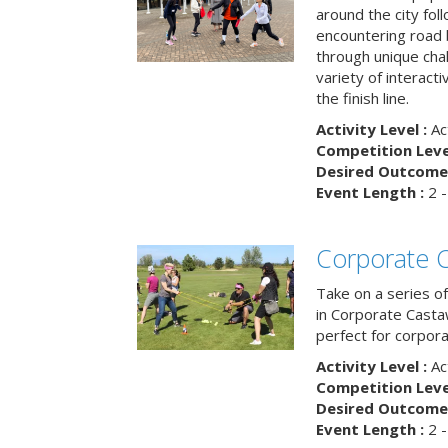
around the city fol
encountering road 
through unique cha
variety of interact
the finish line.
Activity Level :
Ac
Competition Level
Desired Outcome 
Event Length :
2 -
Corporate 
Take on a series of
in Corporate Casta
perfect for corpora
Activity Level :
Ac
Competition Level
Desired Outcome 
Event Length :
2 -