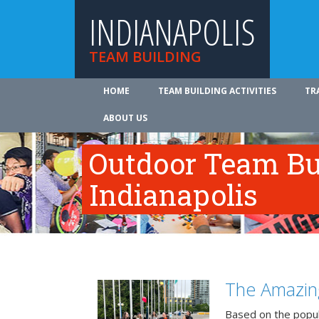
INDIANAPOLIS
TEAM BUILDING
HOME
TEAM BUILDING ACTIVITIES
TR
ABOUT US
Outdoor Team Bui
Indianapolis
The Amazin
Based on the popu