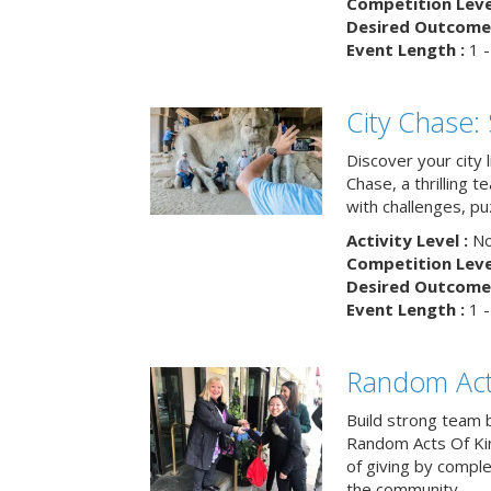
Competition Level
Desired Outcome 
Event Length :
1 -
City Chase:
Discover your city 
Chase, a thrilling 
with challenges, pu
Activity Level :
No
Competition Level
Desired Outcome 
Event Length :
1 -
Random Act
Build strong team 
Random Acts Of Ki
of giving by compl
the community.