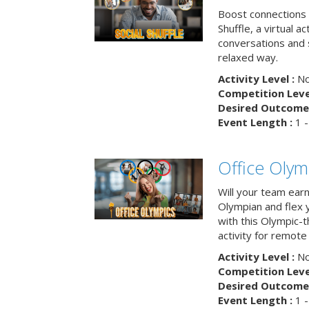
Boost connections a
Shuffle, a virtual a
conversations and 
relaxed way.
Activity Level :
No
Competition Level
Desired Outcome 
Event Length :
1 -
Office Olym
Will your team earn
Olympian and flex 
with this Olympic-t
activity for remote
Activity Level :
No
Competition Level
Desired Outcome 
Event Length :
1 -