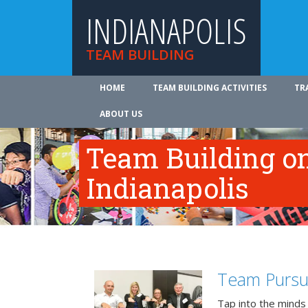
INDIANAPOLIS
TEAM BUILDING
HOME
TEAM BUILDING ACTIVITIES
TR
ABOUT US
Team Building on
Indianapolis
Team Pursu
Tap into the minds