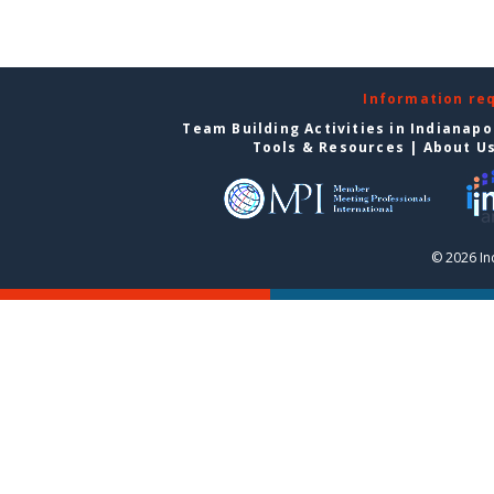
Information re
Team Building Activities in Indianapo
Tools & Resources
|
About U
© 2026 In