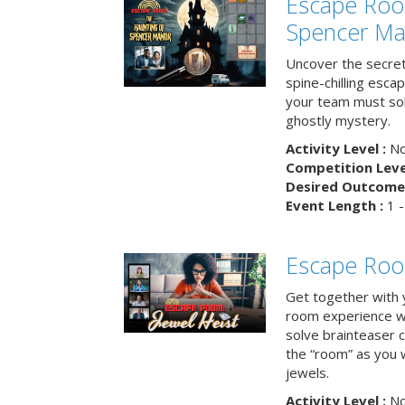
Escape Roo
Spencer Ma
Uncover the secret
spine-chilling esc
your team must sol
ghostly mystery.
Activity Level :
No
Competition Level
Desired Outcome 
Event Length :
1 -
Escape Room
Get together with 
room experience wh
solve brainteaser c
the “room” as you 
jewels.
Activity Level :
No