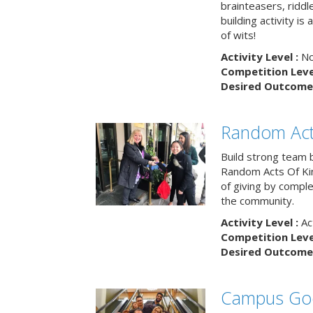
brainteasers, ridd
building activity is 
of wits!
Activity Level :
No
Competition Level
Desired Outcome 
Random Act
Build strong team 
Random Acts Of Ki
of giving by compl
the community.
Activity Level :
Ac
Competition Level
Desired Outcome 
Campus Go