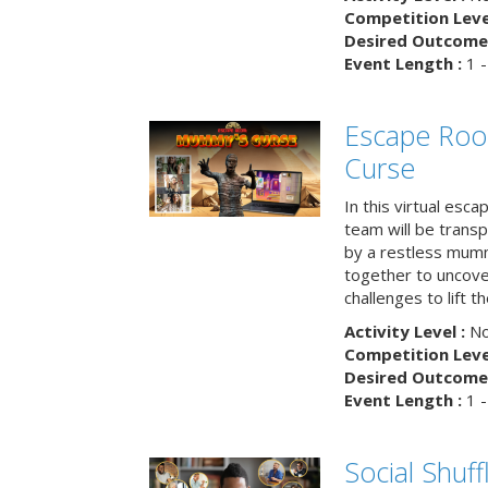
Competition Level
Desired Outcome 
Event Length :
1 -
Escape Ro
Curse
In this virtual esc
team will be trans
by a restless mumm
together to uncove
challenges to lift t
Activity Level :
No
Competition Level
Desired Outcome 
Event Length :
1 -
Social Shuff