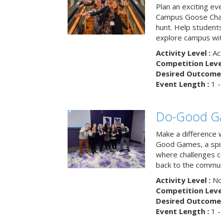
Plan an exciting ev
Campus Goose Cha
hunt. Help student
explore campus wit
Activity Level :
Ac
Competition Level
Desired Outcome 
Event Length :
1 -
Do-Good G
Make a difference 
Good Games, a spiri
where challenges 
back to the commun
Activity Level :
No
Competition Level
Desired Outcome 
Event Length :
1 -