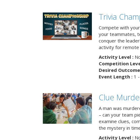
Trivia Cham
Compete with your 
your teammates, te
conquer the leaderb
activity for remot
Activity Level :
No
Competition Level
Desired Outcome 
Event Length :
1 -
Clue Murde
A man was murdere
– can your team pi
examine clues, com
the mystery in tim
Activity Level :
No