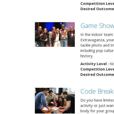
Competition Level
Desired Outcome 
Game Show 
In the indoor team
Extravaganza, your 
tackle photo and tr
including pop cultur
history.
Activity Level :
No
Competition Level
Desired Outcome 
Code Break
Do you have limited 
activity or just wa
body for your grou