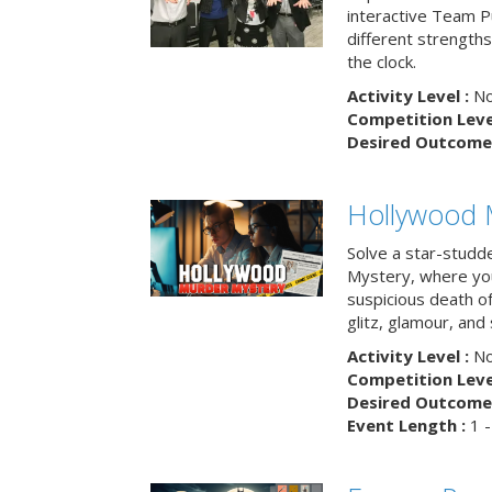
interactive Team Pu
different strengths
the clock.
Activity Level :
No
Competition Level
Desired Outcome 
Hollywood 
Solve a star-studd
Mystery, where you
suspicious death o
glitz, glamour, and
Activity Level :
No
Competition Level
Desired Outcome 
Event Length :
1 -